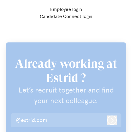
Employee login
Candidate Connect login
Already working at
Estrid ?
Let’s recruit together and find
your next colleague.
@estrid.com
Log in