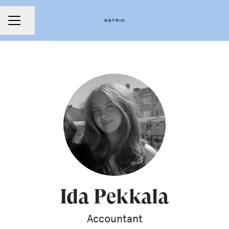
Share page
CAREER MENU
Ida Pekkala
Accountant