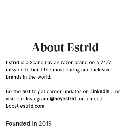
About Estrid
Estrid is a Scandinavian razor brand on a 24/7
mission to build the most daring and inclusive
brands in the world.
Be the first to get career updates on
LinkedIn
...or
visit our Instagram
@heyestrid
for a mood
boost
estrid.com
Founded in
2019