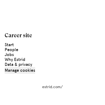
Career site
Start
People
Jobs
Why Estrid
Data & privacy
Manage cookies
estrid.com/