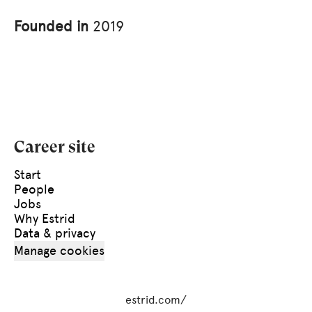
Founded in
2019
Career site
Start
People
Jobs
Why Estrid
Data & privacy
Manage cookies
estrid.com/