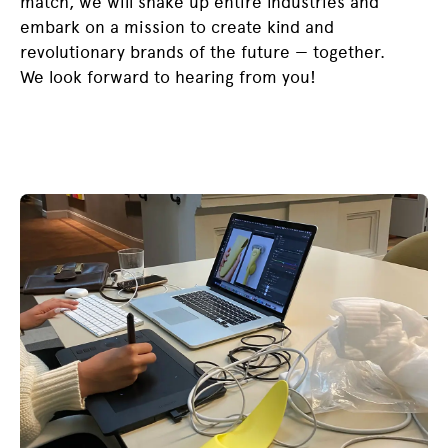
match, we will shake up entire industries and
embark on a mission to create kind and
revolutionary brands of the future — together.
We look forward to hearing from you!