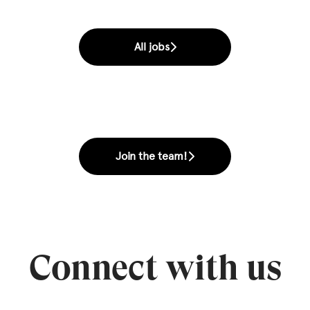
All jobs
Join the team!
Connect with us