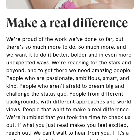
Make a real difference
We're proud of the work we've done so far, but
there's so much more to do. So much more, and
we want it to do it better, bolder and in even more
unexpected ways. We're reaching for the stars and
beyond, and to get there we need amazing people.
People who are passionate, ambitious, smart, and
kind. People who aren’t afraid to dream big and
challenge the status quo. People from different
backgrounds, with different approaches and world
views. People that want to make a real difference.
We're humbled that you took the time to check us
out. If what you just read makes you feel excited,
reach out! We can’t wait to hear from you. If it’s a