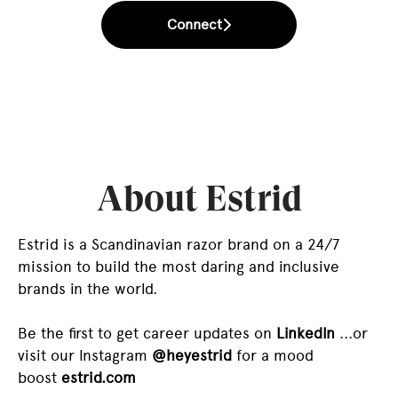
Connect
About Estrid
Estrid is a Scandinavian razor brand on a 24/7
mission to build the most daring and inclusive
brands in the world.
Be the first to get career updates on
LinkedIn
...or
visit our Instagram
@heyestrid
for a mood
boost
estrid.com