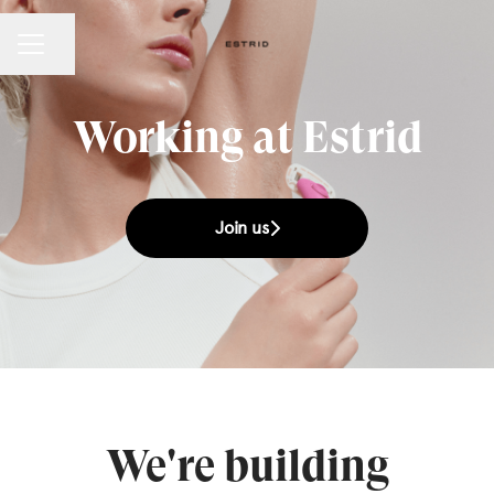
Share page
CAREER MENU
Working at Estrid
Join us
We're building