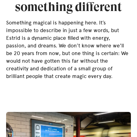
something different
Something magical is happening here. It’s
impossible to describe in just a few words, but
Estrid is a dynamic place filled with energy,
passion, and dreams. We don’t know where we'll
be 20 years from now, but one thing is certain: We
would not have gotten this far without the
creativity and dedication of a small group of
brilliant people that create magic every day.