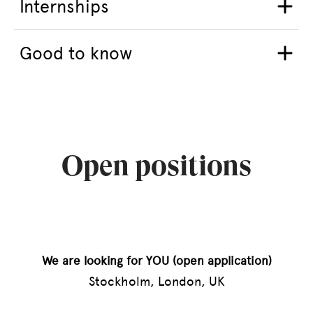
Internships
Good to know
Open positions
We are looking for YOU (open application)
Stockholm, London, UK