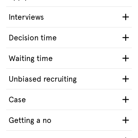
Interviews
Decision time
Waiting time
Unbiased recruiting
Case
Getting a no