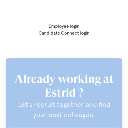
Employee login
Candidate Connect login
Already working at
Estrid ?
Let’s recruit together and find
your next colleague.