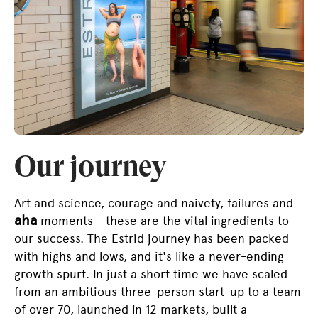
Our journey
Art and science, courage and naivety, failures and
aha
moments - these are the vital ingredients to
our success. The Estrid journey has been packed
with highs and lows, and it's like a never-ending
growth spurt. In just a short time we have scaled
from an ambitious three-person start-up to a team
of over 70, launched in 12 markets, built a