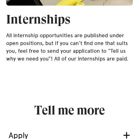
Internships
All internship opportunities are published under
open positions, but if you can’t find one that suits
you, feel free to send your application to “Tell us
why we need you”! All of our internships are paid.
Tell me more
Apply