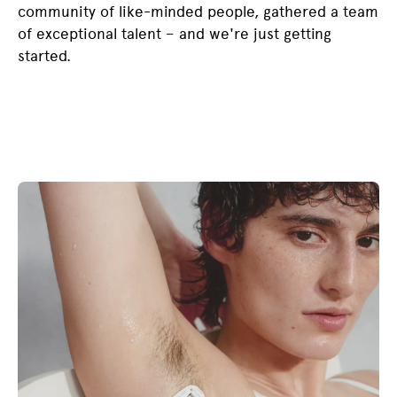
community of like-minded people, gathered a team
of exceptional talent – and we're just getting
started.